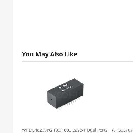
You May Also Like
WHDG48209PG 100/1000 Base-T Dual Ports
WHS06707B