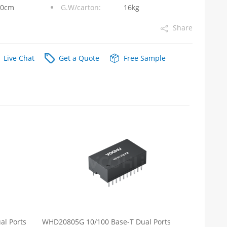
10cm
G.W/carton:
16kg
Share
Live Chat
Get a Quote
Free Sample
l Ports
WHD20805G 10/100 Base-T Dual Ports