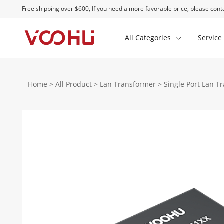
Free shipping over $600, If you need a more favorable price, please conta
All Categories
Service
Home
>
All Product
>
Lan Transformer
>
Single Port Lan T