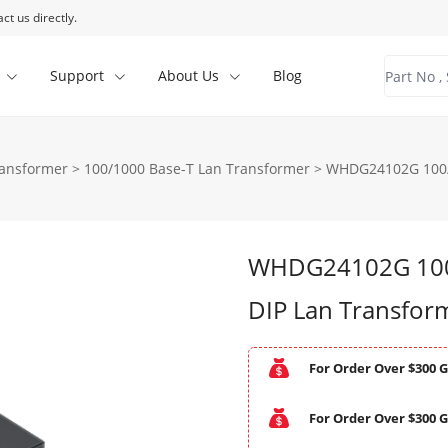
ct us directly.
Support
About Us
Blog
ransformer
>
100/1000 Base-T Lan Transformer
>
WHDG24102G 100/1
WHDG24102G 100/
DIP Lan Transfor
For Order Over $300 G
For Order Over $300 G