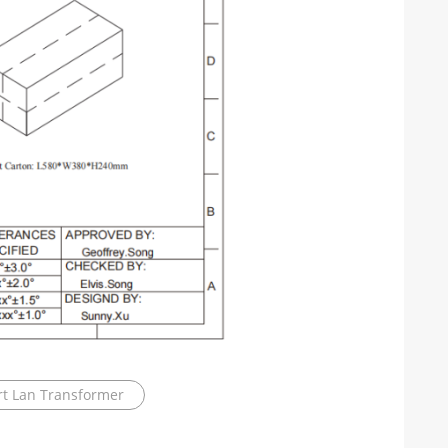
t Lan Transformer