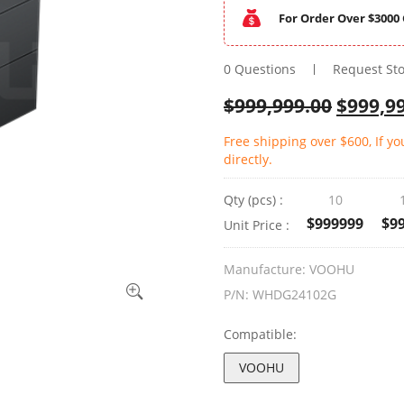
For Order Over $3000 
0 Questions
Request St
$
999,999.00
$
999,9
Free shipping over $600, If y
directly.
Qty (pcs) :
10
$999999
$9
Unit Price :
Manufacture:
VOOHU
P/N:
WHDG24102G
Compatible:
VOOHU