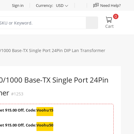
Sign in
Currency:
USD
Need Help?
0
Cart
000 Base-TX Single Port 24Pin DIP Lan Transformer
1000 Base-TX Single Port 24Pin
mer
#1253
et $15.00 Off, Code:
Voohu15
et $15.00 Off, Code:
Voohu50