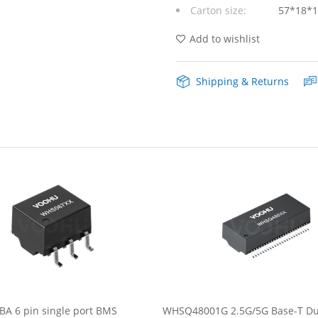
Carton size:
57*18*
DIP
Lan
Add to wishlist
Transformer
Shipping & Returns
quantity
A 6 pin single port BMS
WHSQ48001G 2.5G/5G Base-T Dua