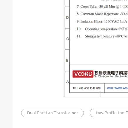
Dual Port Lan Transformer
Low-Profile Lan 