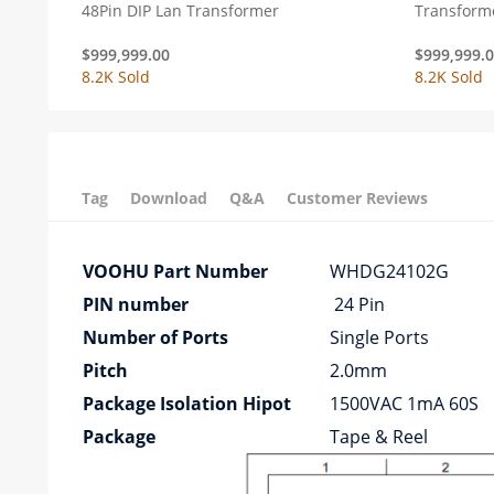
48Pin DIP Lan Transformer
Transform
$
999,999.00
$
999,999.
8.2K Sold
8.2K Sold
Tag
Download
Q&A
Customer Reviews
VOOHU Part Number
WHDG24102G
PIN number
24 Pin
Number of Ports
Single Ports
Pitch
2.0mm
Package Isolation Hipot
1500VAC 1mA 60S
Package
Tape & Reel