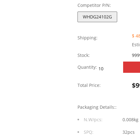
Competitor P/N:
WHDG24102G
$ 4
Shipping:
Est
Stock:
999
WHDG24102G
Quantity:
100/1000
$
9
Total Price:
Base-
TX
Packaging Details::
Single
N.W/pcs:
0.008kg
Port
SPQ:
32pcs
24Pin