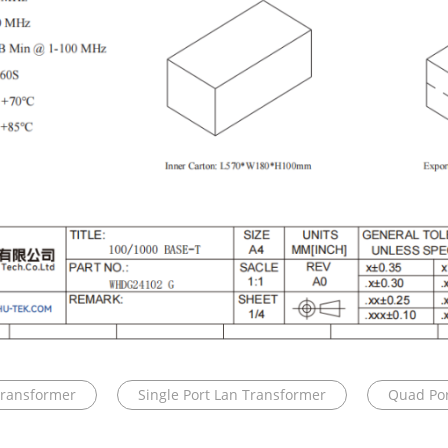
Transformer
Single Port Lan Transformer
Quad Por