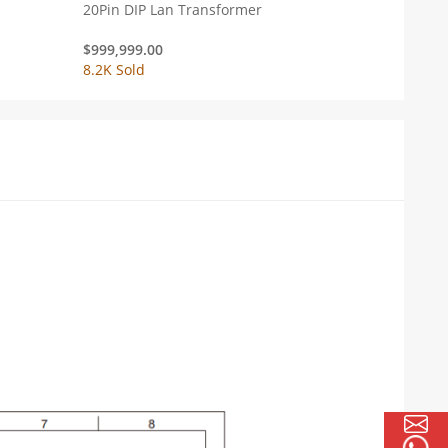
20Pin DIP Lan Transformer
$
999,999.00
8.2K Sold