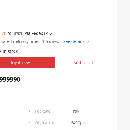
8.28
to
Brazil
Via Fedex IP
imated delivery time : 3-6 days.
See details
9 in stock
Buy it now
Add to cart
999990
Package:
Tray
Qty/carton:
6400pcs