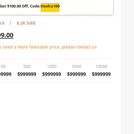
Get $100.00 Off, Code:
Voohu100
ock
8.2K Sold
99.00
ou need a more favorable price, please contact us
100
500
1000
3000
10000
99999
$999999
$999999
$999999
$999999