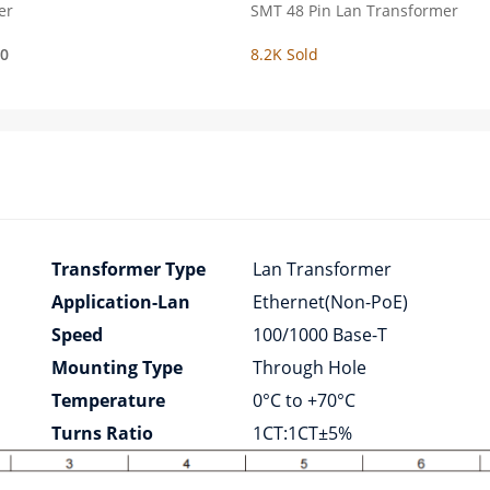
er
SMT 48 Pin Lan Transformer
00
8.2K Sold
Transformer Type
Lan Transformer
Application-Lan
Ethernet(Non-PoE)
Speed
100/1000 Base-T
Mounting Type
Through Hole
Temperature
0°C to +70°C
Turns Ratio
1CT:1CT±5%