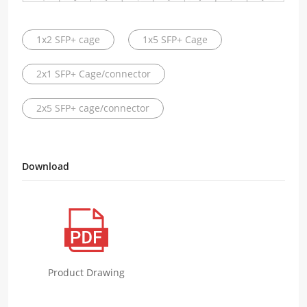
1x2 SFP+ cage
1x5 SFP+ Cage
2x1 SFP+ Cage/connector
2x5 SFP+ cage/connector
Download
Product Drawing