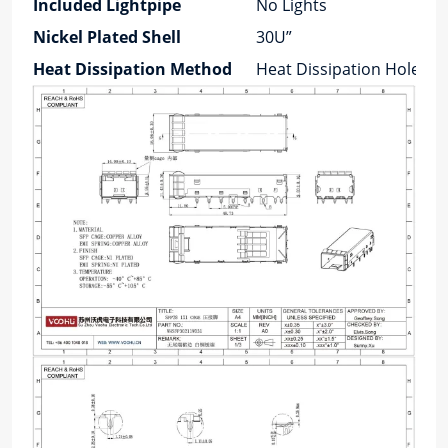
Included Lightpipe
No Lights
Nickel Plated Shell
30U”
Heat Dissipation Method
Heat Dissipation Holes