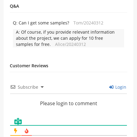
Q&A
Q:
Can I get some samples?
Tom/20240312
A:
Of course, if you provide relevant information
about the project, we can apply for 10 free
samples for free.
Alice/20240312
Customer Reviews
Subscribe
Login
Please login to comment