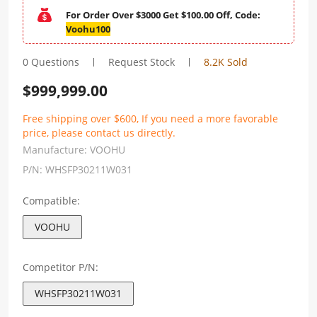
For Order Over $3000 Get $100.00 Off, Code:
Voohu100
0 Questions
Request Stock
8.2K Sold
$
999,999.00
Free shipping over $600, If you need a more favorable
price, please contact us directly.
Manufacture:
VOOHU
P/N:
WHSFP30211W031
Compatible:
VOOHU
Competitor P/N:
WHSFP30211W031