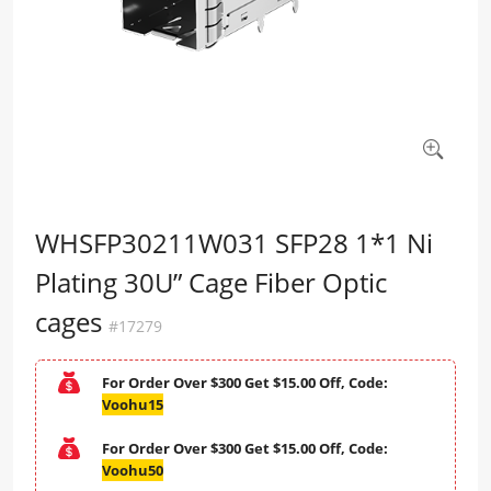
WHSFP30211W031 SFP28 1*1 Ni
Plating 30U” Cage Fiber Optic
cages
#17279
For Order Over $300 Get $15.00 Off, Code:
Voohu15
For Order Over $300 Get $15.00 Off, Code:
Voohu50