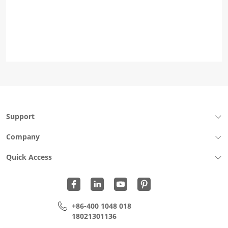
Support
Company
Quick Access
+86-400 1048 018
18021301136