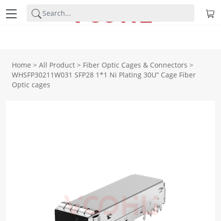
Home
>
All Product
>
Fiber Optic Cages & Connectors
>
WHSFP30211W031 SFP28 1*1 Ni Plating 30U” Cage Fiber
Optic cages