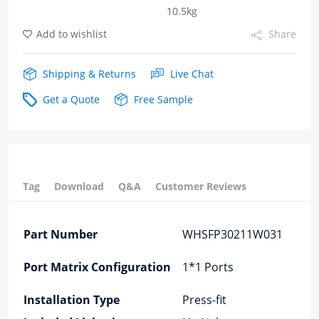
10.5kg
cages
Add to wishlist
Share
quantity
Shipping & Returns
Live Chat
Get a Quote
Free Sample
Tag
Download
Q&A
Customer Reviews
Part Number
WHSFP30211W031
Port Matrix Configuration
1*1 Ports
Installation Type
Press-fit