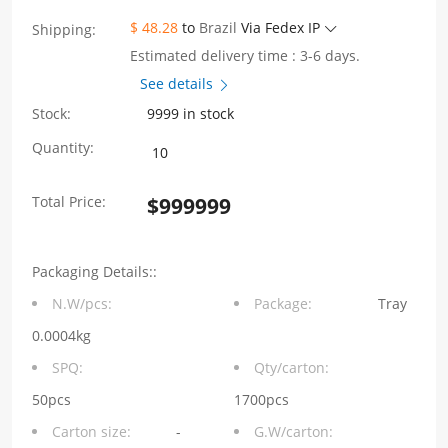
$ 48.28
to
Brazil
Via Fedex IP
Shipping:
Estimated delivery time : 3-6 days.
See details
Stock:
9999 in stock
WHSFP30211W031
Quantity:
SFP28
Total Price:
$
999999
1*1
Ni
Packaging Details::
Plating
N.W/pcs:
Package:
Tray
30U"
0.0004kg
Cage
SPQ:
Qty/carton:
Fiber
50pcs
1700pcs
Carton size:
-
G.W/carton:
Optic