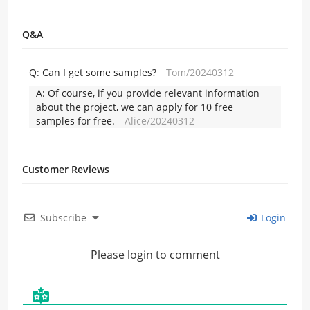
Q&A
Q:
Can I get some samples?
Tom/20240312
A:
Of course, if you provide relevant information
about the project, we can apply for 10 free
samples for free.
Alice/20240312
Customer Reviews
Subscribe
Login
Please login to comment