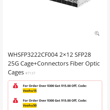
WHSFP3222CF004 2×12 SFP28
25G Cage+Connectors Fiber Optic
Cages
#7137
For Order Over $300 Get $15.00 Off, Code:
Voohu15
For Order Over $300 Get $15.00 Off, Code:
Voohu50