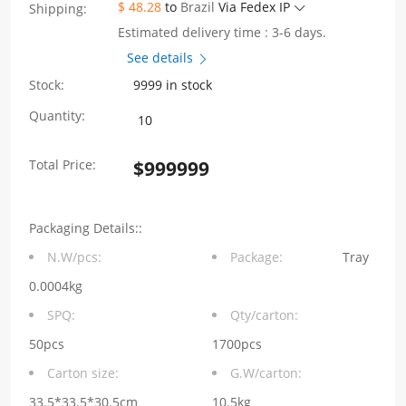
$ 48.28
to
Brazil
Via Fedex IP
Shipping:
Estimated delivery time : 3-6 days.
See details
Stock:
9999 in stock
WHSFP3222CF004
Quantity:
2×12
Total Price:
$
999999
SFP28
25G
Packaging Details::
Cage+Connectors
N.W/pcs:
Package:
Tray
Fiber
0.0004kg
Optic
SPQ:
Qty/carton:
Cages
50pcs
1700pcs
Carton size:
G.W/carton:
quantity
33.5*33.5*30.5cm
10.5kg