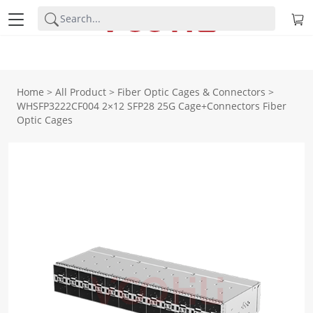
Home
>
All Product
>
Fiber Optic Cages & Connectors
>
WHSFP3222CF004 2×12 SFP28 25G Cage+Connectors Fiber
Optic Cages