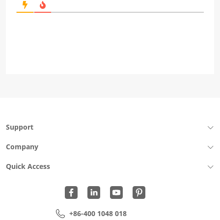
Support
Company
Quick Access
+86-400 1048 018