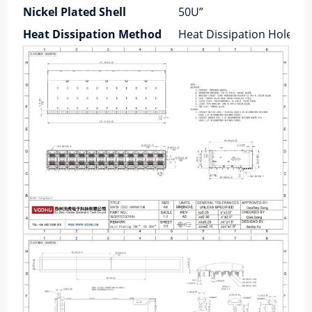
Nickel Plated Shell
50U”
Heat Dissipation Method
Heat Dissipation Holes