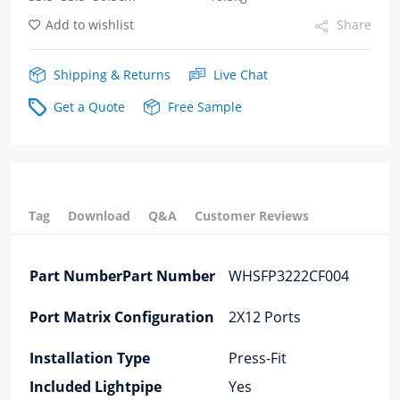
Add to wishlist
Share
Shipping & Returns
Live Chat
Get a Quote
Free Sample
Tag
Download
Q&A
Customer Reviews
Part NumberPart Number
WHSFP3222CF004
Port Matrix Configuration
2X12 Ports
Installation Type
Press-Fit
Included Lightpipe
Yes