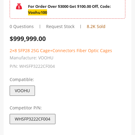
For Order Over $3000 Get $100.00 Off, Code:
Voohu100
0 Questions
Request Stock
8.2K Sold
$
999,999.00
2×8 SFP28 25G Cage+Connectors Fiber Optic Cages
Manufacture:
VOOHU
P/N:
WHSFP3222CF004
Compatible:
VOOHU
Competitor P/N:
WHSFP3222CF004