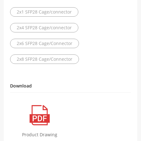
2x1 SFP28 Cage/connector
2x4 SFP28 Cage/connector
2x6 SFP28 Cage/Connector
2x8 SFP28 Cage/Connector
Download
Product Drawing