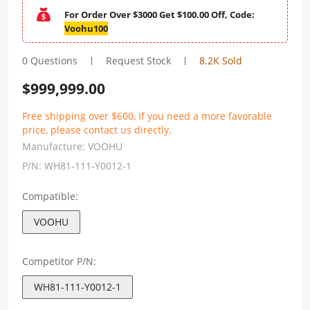
For Order Over $3000 Get $100.00 Off, Code:
Voohu100
0 Questions
Request Stock
8.2K Sold
$
999,999.00
Free shipping over $600, If you need a more favorable
price, please contact us directly.
Manufacture:
VOOHU
P/N:
WH81-111-Y0012-1
Compatible:
VOOHU
Competitor P/N:
WH81-111-Y0012-1