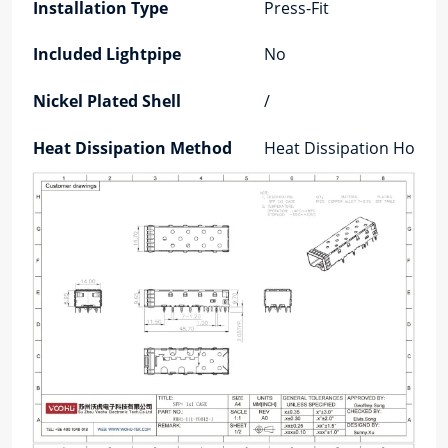
Installation Type
Press-Fit
Included Lightpipe
No
Nickel Plated Shell
/
Heat Dissipation Method
Heat Dissipation Holes