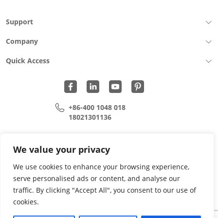
Support
Company
Quick Access
+86-400 1048 018
18021301136
cui.xiangrui@wohu-tek.com
song.lei@wohu-tek.com
We value your privacy
We use cookies to enhance your browsing experience,
serve personalised ads or content, and analyse our
Copyright 2015 - 2024 All Rights Reserved.
traffic. By clicking "Accept All", you consent to our use of
cookies.
Privacy Policy
Terms Of Use
Site Map