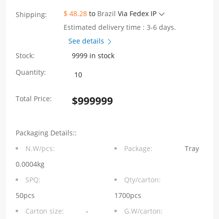
$ 48.28
to
Brazil
Via Fedex IP
Shipping:
Estimated delivery time : 3-6 days.
See details
Stock:
9999 in stock
WH81-
Quantity:
111-
Total Price:
$
999999
Y0012-
1
Packaging Details::
SFP+
N.W/pcs:
Package:
Tray
1×1
0.0004kg
10G
SPQ:
Qty/carton:
Press-
50pcs
1700pcs
Carton size:
-
G.W/carton:
Fit