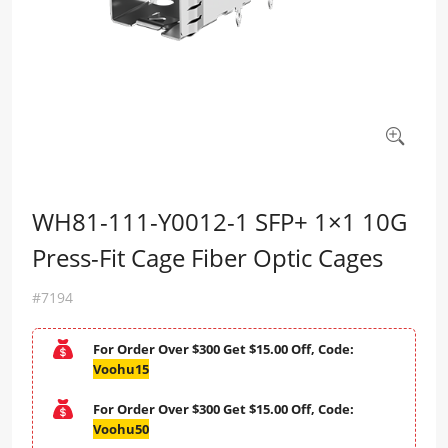
WH81-111-Y0012-1 SFP+ 1×1 10G
Press-Fit Cage Fiber Optic Cages
#7194
For Order Over $300 Get $15.00 Off, Code:
Voohu15
For Order Over $300 Get $15.00 Off, Code:
Voohu50