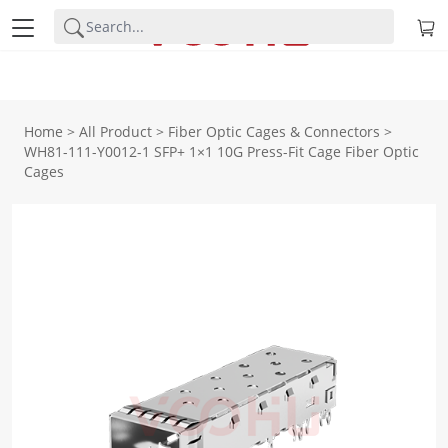
Home
>
All Product
>
Fiber Optic Cages & Connectors
>
WH81-111-Y0012-1 SFP+ 1×1 10G Press-Fit Cage Fiber Optic
Cages