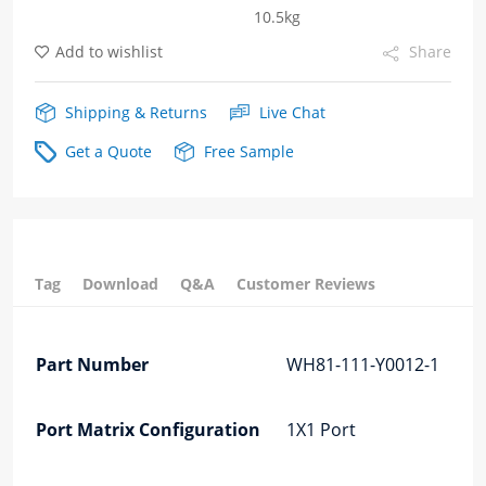
10.5kg
Cage
Add to wishlist
Share
Fiber
Optic
Shipping & Returns
Live Chat
Cages
Get a Quote
Free Sample
quantity
Tag
Download
Q&A
Customer Reviews
Part Number
WH81-111-Y0012-1
Port Matrix Configuration
1X1 Port