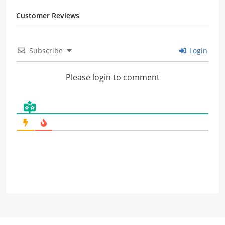
Customer Reviews
Subscribe
Login
Please login to comment