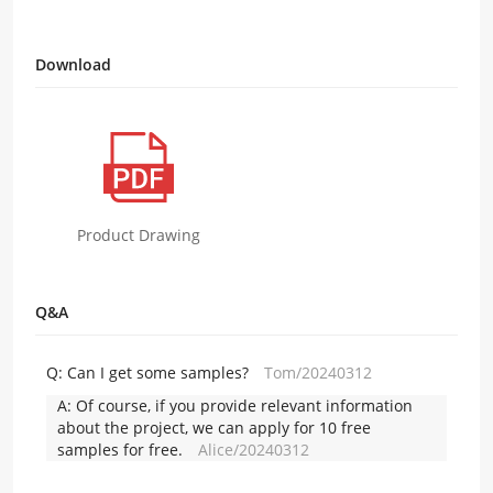
Download
Product Drawing
Q&A
Q:
Can I get some samples?
Tom/20240312
A:
Of course, if you provide relevant information
about the project, we can apply for 10 free
samples for free.
Alice/20240312