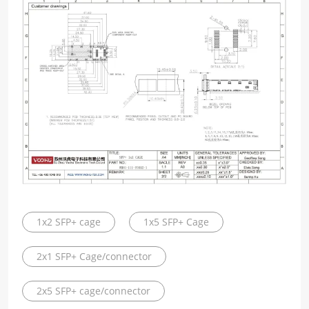
1x2 SFP+ cage
1x5 SFP+ Cage
2x1 SFP+ Cage/connector
2x5 SFP+ cage/connector